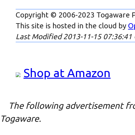
Copyright © 2006-2023 Togaware P
This site is hosted in the cloud by
O
Last Modified 2013-11-15 07:36:41
Shop at Amazon
The following advertisement fro
Togaware.