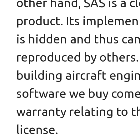
other hand, SAS is a c
product. Its implemen
is hidden and thus ca
reproduced by others
building aircraft engi
software we buy come
warranty relating to 
license.