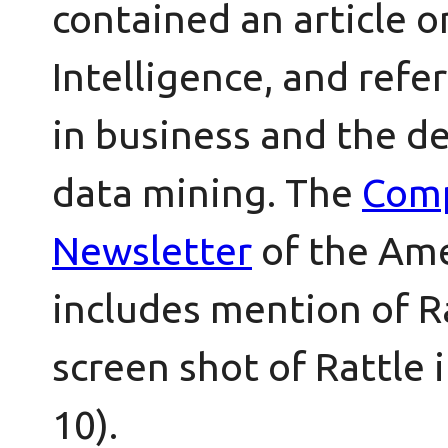
contained an article 
Intelligence, and refe
in business and the d
data mining. The
Comp
Newsletter
of the Ame
includes mention of Ra
screen shot of Rattle 
10).