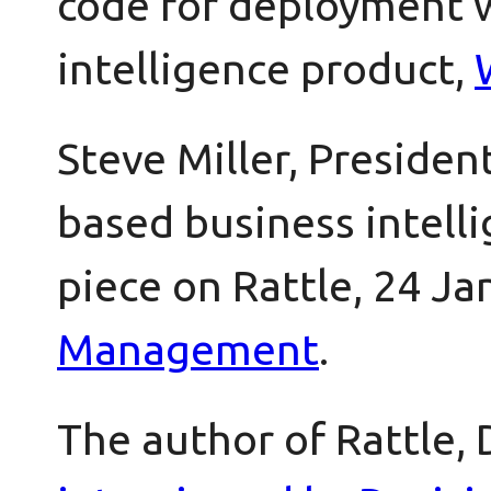
code for deployment w
intelligence product,
Steve Miller, Presiden
based business intell
piece on Rattle, 24 Ja
Management
.
The author of Rattle,