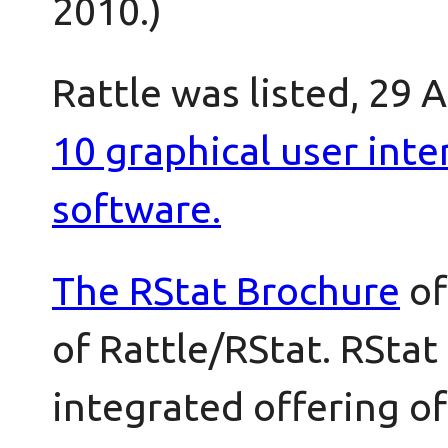
2010.)
Rattle was listed, 29 
10 graphical user inter
software.
The
RStat Brochure
of
of Rattle/RStat. RStat
integrated offering of