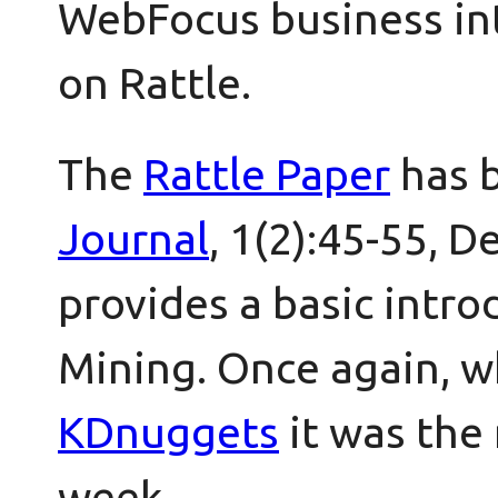
WebFocus business int
on Rattle.
The
Rattle Paper
has 
Journal
, 1(2):45-55, 
provides a basic intro
Mining. Once again, 
KDnuggets
it was the
week.