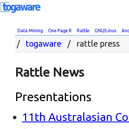
Data Mining
One Page R
Rattle
GNU/Linux
And
togaware
/ rattle press
Rattle News
Presentations
11th Australasian C