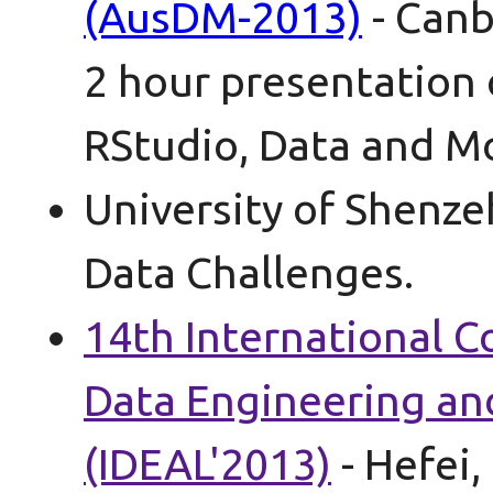
(AusDM-2013)
- Canb
2 hour presentation 
RStudio, Data and Mo
University of Shenze
Data Challenges.
14th International C
Data Engineering a
(IDEAL'2013)
- Hefei,