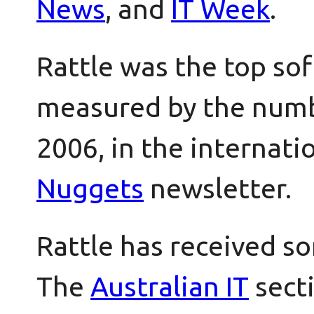
News
, and
IT Week
.
Rattle was the top so
measured by the numbe
2006, in the internati
Nuggets
newsletter.
Rattle has received s
The
Australian IT
secti