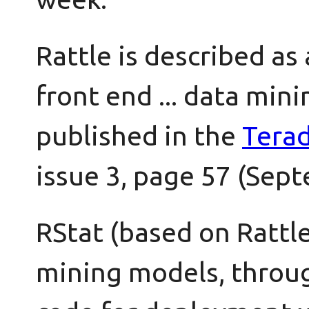
Rattle is described as 
front end ... data mini
published in the
Tera
issue 3, page 57 (Sep
RStat (based on Rattl
mining models, throug