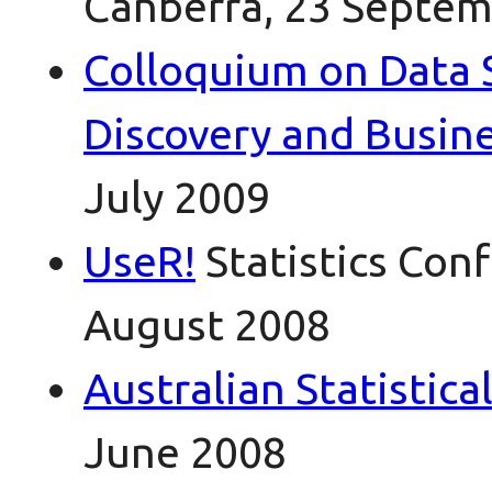
Canberra, 23 Septem
Colloquium on Data 
Discovery and Busine
July 2009
UseR!
Statistics Con
August 2008
Australian Statistic
June 2008