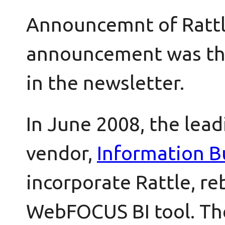
Announcemnt of Rattle
announcement was the
in the newsletter.
In June 2008, the lead
vendor,
Information B
incorporate Rattle, re
WebFOCUS BI tool. T