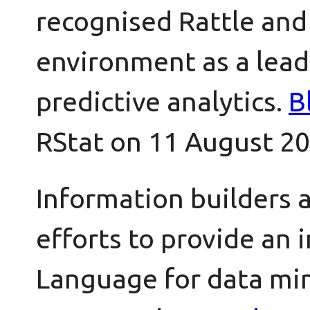
recognised Rattle and 
environment as a lead
predictive analytics.
B
RStat on 11 August 20
Information builders 
efforts to provide an i
Language for data mi