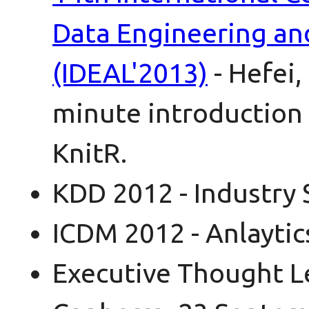
Data Engineering a
(IDEAL'2013)
- Hefei,
minute introduction 
KnitR.
KDD 2012 - Industry 
ICDM 2012 - Anlaytic
Executive Thought L