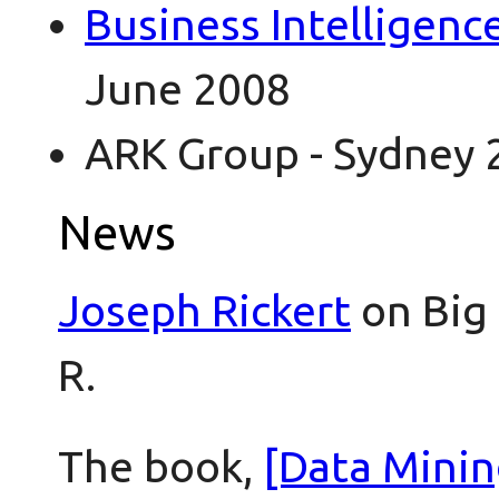
Business Intelligenc
June 2008
ARK Group - Sydney 
News
Joseph Rickert
on Big 
R.
The book,
[Data Minin