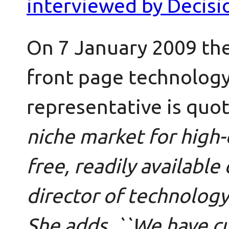
interviewed by Decisi
On 7 January 2009 th
front page technology
representative is quo
niche market for high-
free, readily available 
director of technolog
She adds, ``We have c