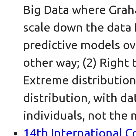
Big Data where Grah
scale down the data 
predictive models ov
other way; (2) Right t
Extreme distribution 
distribution, with d
individuals, not the
14th International C