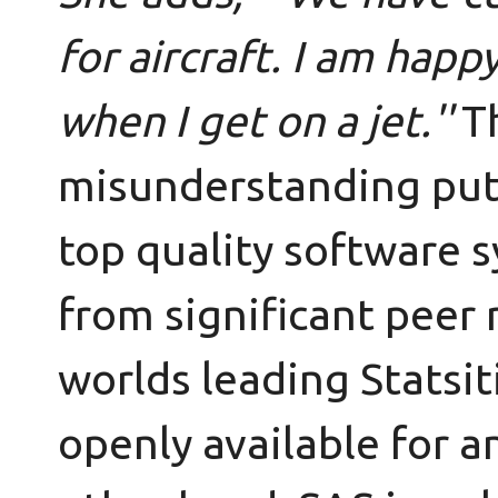
for aircraft. I am hap
when I get on a jet.''
T
misunderstanding put 
top quality software s
from significant peer
worlds leading Statsiti
openly available for a