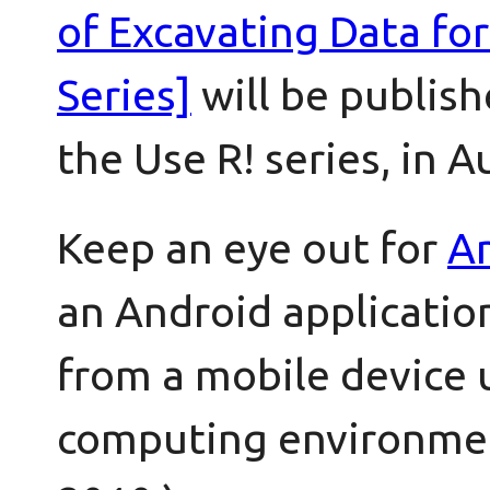
of Excavating Data fo
Series]
will be publish
the Use R! series, in A
Keep an eye out for
An
an Android application
from a mobile device 
computing environmen